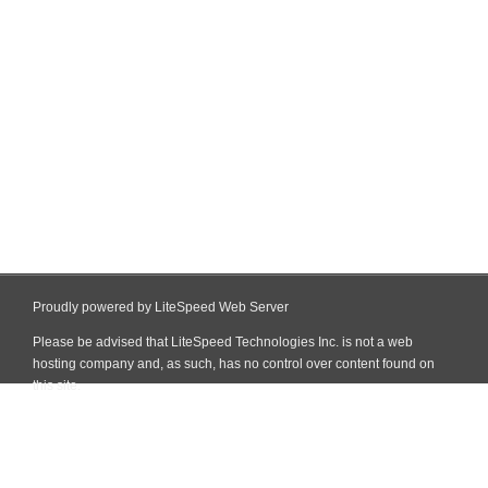
Proudly powered by LiteSpeed Web Server
Please be advised that LiteSpeed Technologies Inc. is not a web
hosting company and, as such, has no control over content found on
this site.